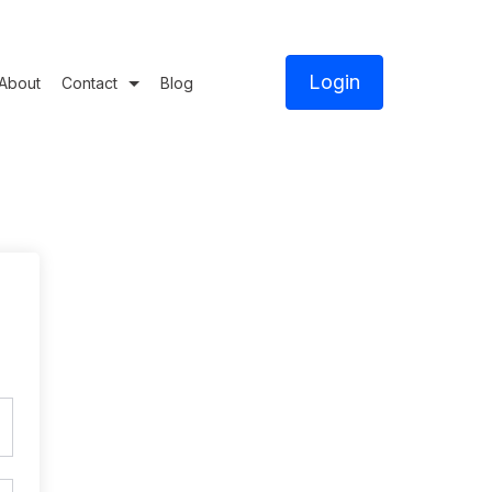
Login
About
Contact
Blog