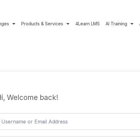
nges
Products & Services
4Learn LMS
AI Training
i, Welcome back!