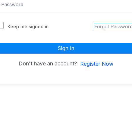
Keep me signed in
Forgot Passwor
Sign In
Don't have an account?
Register Now