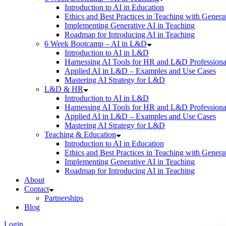
Introduction to AI in Education
Ethics and Best Practices in Teaching with Genera
Implementing Generative AI in Teaching
Roadmap for Introducing AI in Teaching
6 Week Bootcamp – AI in L&D
Introduction to AI in L&D
Harnessing AI Tools for HR and L&D Professiona
Applied AI in L&D – Examples and Use Cases
Mastering AI Strategy for L&D
L&D & HR
Introduction to AI in L&D
Harnessing AI Tools for HR and L&D Professiona
Applied AI in L&D – Examples and Use Cases
Mastering AI Strategy for L&D
Teaching & Education
Introduction to AI in Education
Ethics and Best Practices in Teaching with Genera
Implementing Generative AI in Teaching
Roadmap for Introducing AI in Teaching
About
Contact
Partnerships
Blog
Login