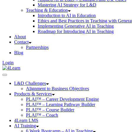
Mastering AI Strategy for L&D
Teaching & Education
Introduction to AI in Education
Ethics and Best Practices in Teaching with Genera
Implementing Generative AI in Teaching
Roadmap for Introducing AI in Teaching
About
Contact
Partnerships
Blog
Login
L&D Challenges
Alignment to Business Objectives
Products & Services
PLAI™ – Career Development Engine
PLAI™ – Learning Pathway Builder
PLAI™ – Course Builder
PLAI™ – Coach
4Learn LMS
AI Training
6 Week Bootcamp – AI in Teaching