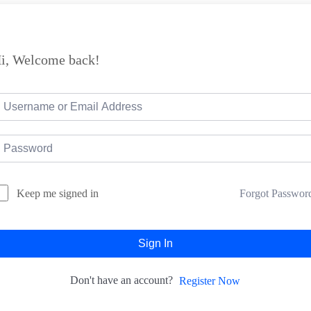
i, Welcome back!
Forgot Passwor
Keep me signed in
Sign In
Don't have an account?
Register Now