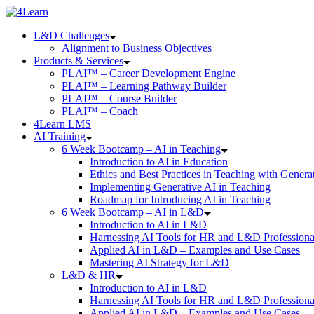
Skip
to
L&D Challenges
content
Alignment to Business Objectives
Products & Services
PLAI™ – Career Development Engine
PLAI™ – Learning Pathway Builder
PLAI™ – Course Builder
PLAI™ – Coach
4Learn LMS
AI Training
6 Week Bootcamp – AI in Teaching
Introduction to AI in Education
Ethics and Best Practices in Teaching with Genera
Implementing Generative AI in Teaching
Roadmap for Introducing AI in Teaching
6 Week Bootcamp – AI in L&D
Introduction to AI in L&D
Harnessing AI Tools for HR and L&D Professiona
Applied AI in L&D – Examples and Use Cases
Mastering AI Strategy for L&D
L&D & HR
Introduction to AI in L&D
Harnessing AI Tools for HR and L&D Professiona
Applied AI in L&D – Examples and Use Cases