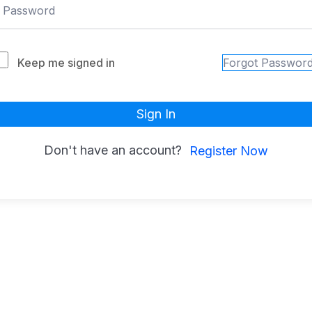
Keep me signed in
Forgot Passwor
Sign In
Don't have an account?
Register Now