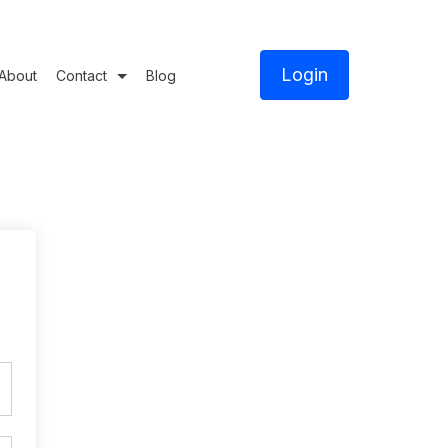
Login
About
Contact
Blog