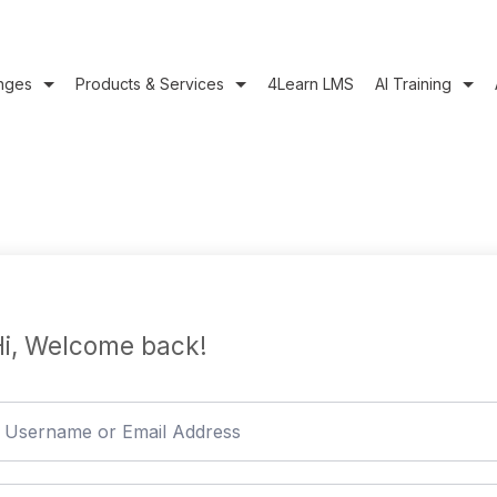
nges
Products & Services
4Learn LMS
AI Training
i, Welcome back!