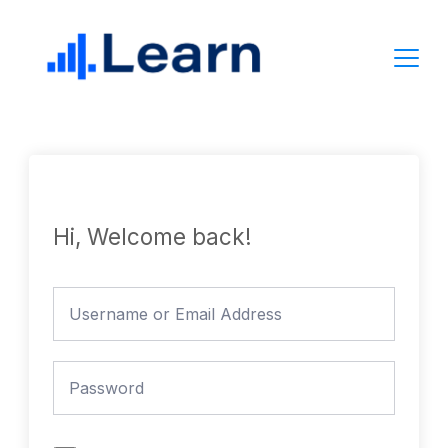
Skip
to
content
Hi, Welcome back!