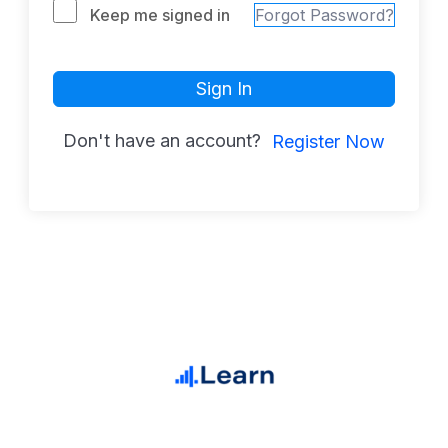
Keep me signed in
Forgot Password?
Sign In
Don't have an account?
Register Now