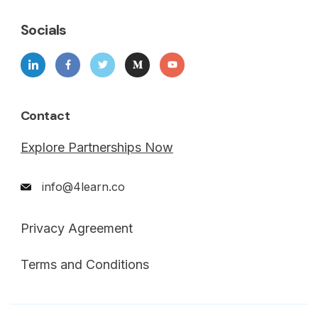
Socials
Contact
Explore Partnerships Now
info@4learn.co
Privacy Agreement
Terms and Conditions