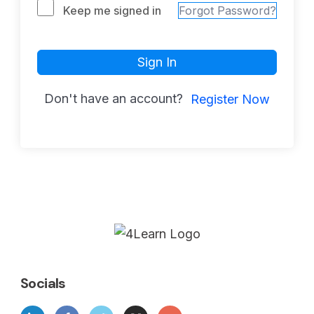
Keep me signed in
Forgot Password?
Sign In
Don't have an account?
Register Now
Socials