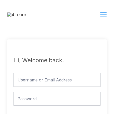
Skip
to
content
Hi, Welcome back!