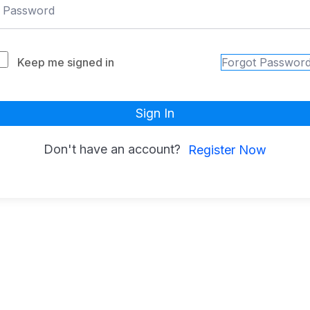
Keep me signed in
Forgot Passwor
Sign In
Don't have an account?
Register Now