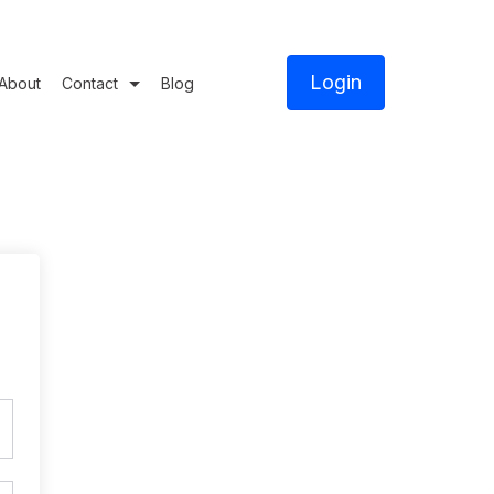
Login
About
Contact
Blog