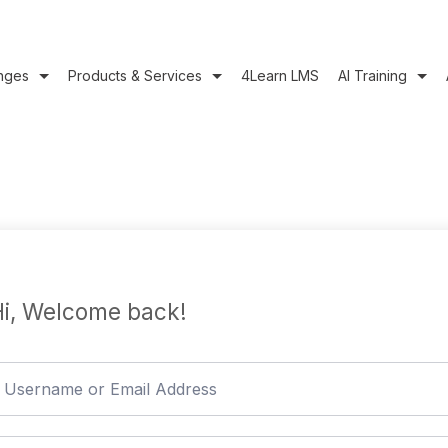
nges
Products & Services
4Learn LMS
AI Training
i, Welcome back!