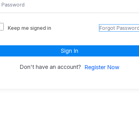
Keep me signed in
Forgot Passwor
Sign In
Don't have an account?
Register Now