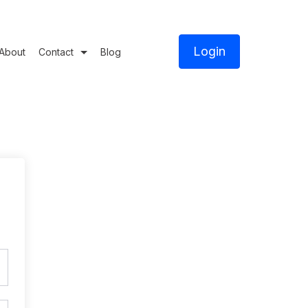
Login
About
Contact
Blog