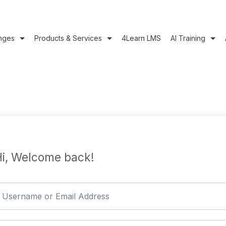
nges
Products & Services
4Learn LMS
AI Training
i, Welcome back!