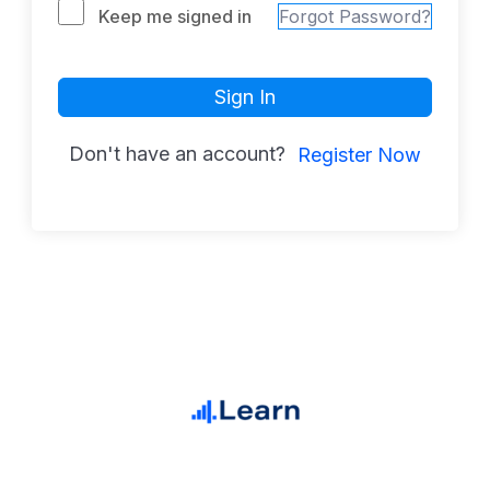
Keep me signed in
Forgot Password?
Sign In
Don't have an account?
Register Now