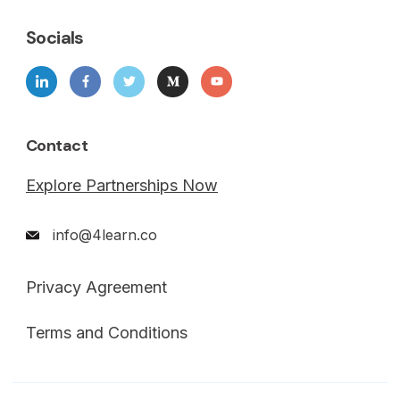
Socials
Contact
Explore Partnerships Now
info@4learn.co
Privacy Agreement
Terms and Conditions