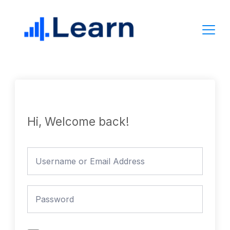
Skip
to
content
Hi, Welcome back!