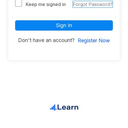
Keep me signed in
Forgot Password?
Sign In
Don't have an account?
Register Now