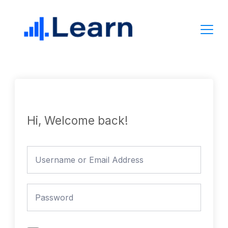
Skip
to
content
Hi, Welcome back!