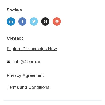
Socials
Contact
Explore Partnerships Now
info@4learn.co
Privacy Agreement
Terms and Conditions