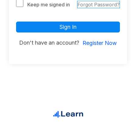
Keep me signed in
Forgot Password?
Sign In
Don't have an account?
Register Now