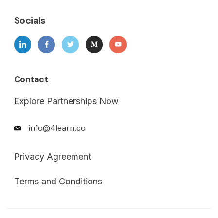
Socials
Contact
Explore Partnerships Now
info@4learn.co
Privacy Agreement
Terms and Conditions