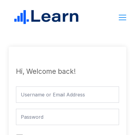
Skip
to
content
Hi, Welcome back!