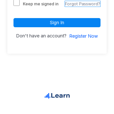
Keep me signed in
Forgot Password?
Sign In
Don't have an account?
Register Now