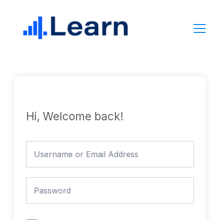
Skip
to
content
Hi, Welcome back!