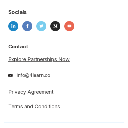
Socials
Contact
Explore Partnerships Now
info@4learn.co
Privacy Agreement
Terms and Conditions