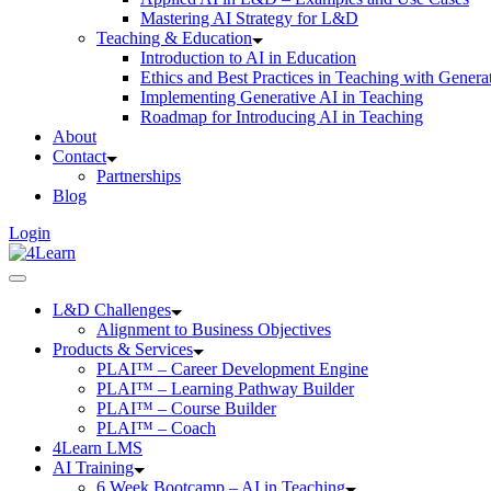
Mastering AI Strategy for L&D
Teaching & Education
Introduction to AI in Education
Ethics and Best Practices in Teaching with Genera
Implementing Generative AI in Teaching
Roadmap for Introducing AI in Teaching
About
Contact
Partnerships
Blog
Login
L&D Challenges
Alignment to Business Objectives
Products & Services
PLAI™ – Career Development Engine
PLAI™ – Learning Pathway Builder
PLAI™ – Course Builder
PLAI™ – Coach
4Learn LMS
AI Training
6 Week Bootcamp – AI in Teaching