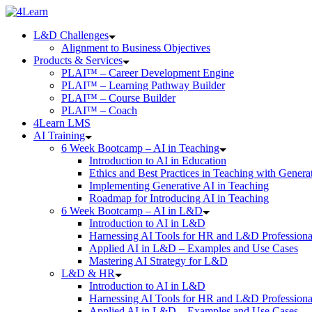
Skip
to
L&D Challenges
content
Alignment to Business Objectives
Products & Services
PLAI™ – Career Development Engine
PLAI™ – Learning Pathway Builder
PLAI™ – Course Builder
PLAI™ – Coach
4Learn LMS
AI Training
6 Week Bootcamp – AI in Teaching
Introduction to AI in Education
Ethics and Best Practices in Teaching with Genera
Implementing Generative AI in Teaching
Roadmap for Introducing AI in Teaching
6 Week Bootcamp – AI in L&D
Introduction to AI in L&D
Harnessing AI Tools for HR and L&D Professiona
Applied AI in L&D – Examples and Use Cases
Mastering AI Strategy for L&D
L&D & HR
Introduction to AI in L&D
Harnessing AI Tools for HR and L&D Professiona
Applied AI in L&D – Examples and Use Cases