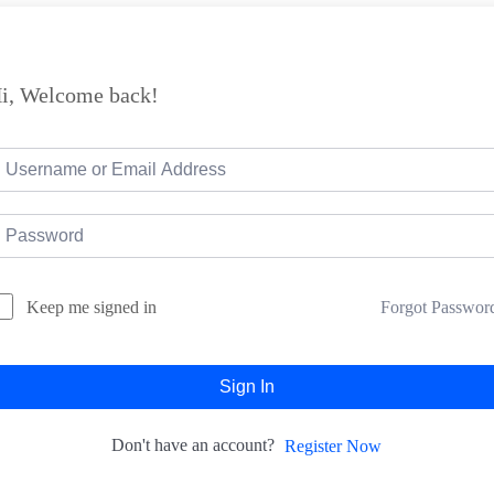
i, Welcome back!
Forgot Passwor
Keep me signed in
Sign In
Don't have an account?
Register Now