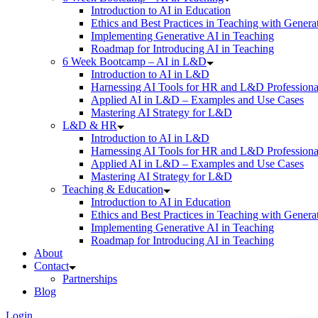
Introduction to AI in Education
Ethics and Best Practices in Teaching with Genera
Implementing Generative AI in Teaching
Roadmap for Introducing AI in Teaching
6 Week Bootcamp – AI in L&D
Introduction to AI in L&D
Harnessing AI Tools for HR and L&D Professiona
Applied AI in L&D – Examples and Use Cases
Mastering AI Strategy for L&D
L&D & HR
Introduction to AI in L&D
Harnessing AI Tools for HR and L&D Professiona
Applied AI in L&D – Examples and Use Cases
Mastering AI Strategy for L&D
Teaching & Education
Introduction to AI in Education
Ethics and Best Practices in Teaching with Genera
Implementing Generative AI in Teaching
Roadmap for Introducing AI in Teaching
About
Contact
Partnerships
Blog
Login