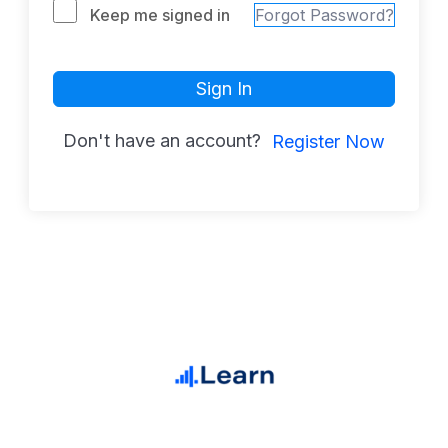
Keep me signed in
Forgot Password?
Sign In
Don't have an account?
Register Now