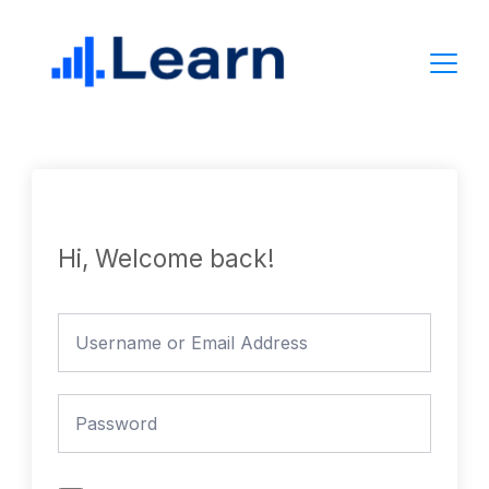
Skip
to
content
Hi, Welcome back!