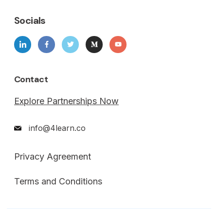
Socials
Contact
Explore Partnerships Now
info@4learn.co
Privacy Agreement
Terms and Conditions