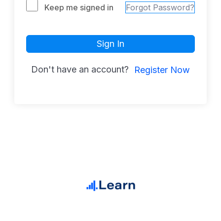
Keep me signed in
Forgot Password?
Sign In
Don't have an account?
Register Now