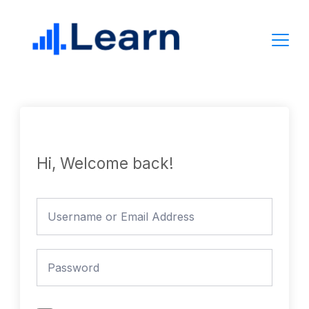
Skip
to
content
Hi, Welcome back!