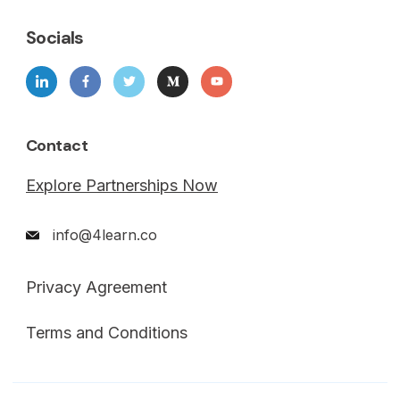
Socials
Contact
Explore Partnerships Now
info@4learn.co
Privacy Agreement
Terms and Conditions