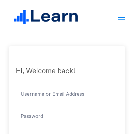
Skip
to
content
Hi, Welcome back!