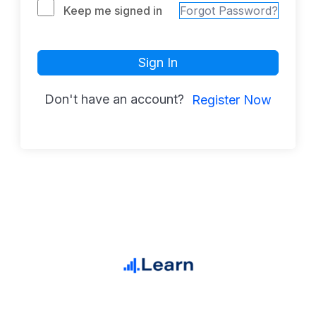
Keep me signed in
Forgot Password?
Sign In
Don't have an account?
Register Now