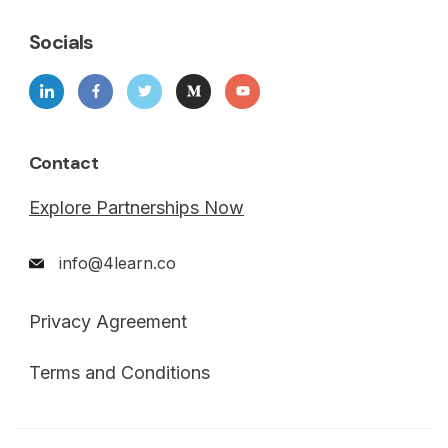
Socials
Contact
Explore Partnerships Now
info@4learn.co
Privacy Agreement
Terms and Conditions