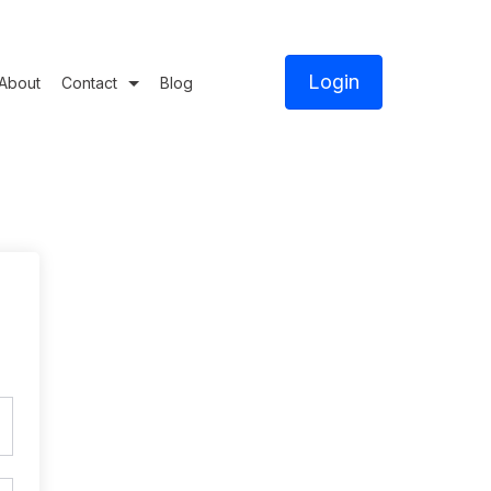
Login
About
Contact
Blog