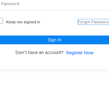
Keep me signed in
Forgot Passwor
Sign In
Don't have an account?
Register Now