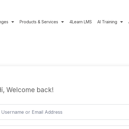
nges
Products & Services
4Learn LMS
AI Training
i, Welcome back!