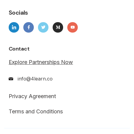
Socials
Contact
Explore Partnerships Now
info@4learn.co
Privacy Agreement
Terms and Conditions