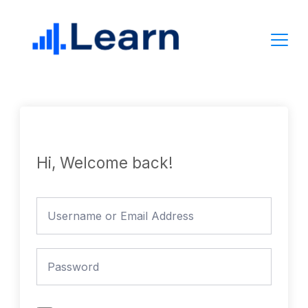
Skip
to
content
Hi, Welcome back!