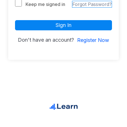
Keep me signed in
Forgot Password?
Sign In
Don't have an account?
Register Now