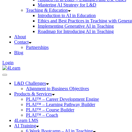
Mastering AI Strategy for L&D
Teaching & Education
Introduction to AI in Education
Ethics and Best Practices in Teaching with Genera
Implementing Generative AI in Teaching
Roadmap for Introducing AI in Teaching
About
Contact
Partnerships
Blog
Login
L&D Challenges
Alignment to Business Objectives
Products & Services
PLAI™ – Career Development Engine
PLAI™ – Learning Pathway Builder
PLAI™ – Course Builder
PLAI™ – Coach
4Learn LMS
AI Training
6 Week Bootcamp – AI in Teaching