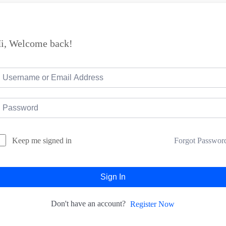
i, Welcome back!
Forgot Passwor
Keep me signed in
Sign In
Don't have an account?
Register Now