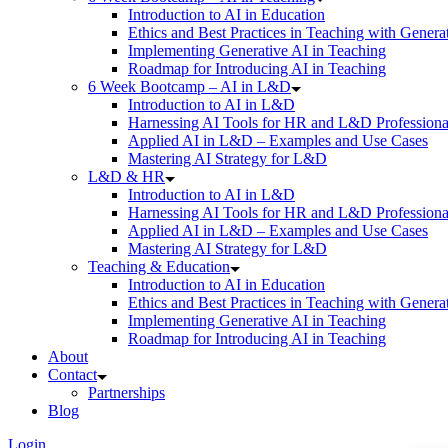
Introduction to AI in Education
Ethics and Best Practices in Teaching with Genera
Implementing Generative AI in Teaching
Roadmap for Introducing AI in Teaching
6 Week Bootcamp – AI in L&D
Introduction to AI in L&D
Harnessing AI Tools for HR and L&D Professiona
Applied AI in L&D – Examples and Use Cases
Mastering AI Strategy for L&D
L&D & HR
Introduction to AI in L&D
Harnessing AI Tools for HR and L&D Professiona
Applied AI in L&D – Examples and Use Cases
Mastering AI Strategy for L&D
Teaching & Education
Introduction to AI in Education
Ethics and Best Practices in Teaching with Genera
Implementing Generative AI in Teaching
Roadmap for Introducing AI in Teaching
About
Contact
Partnerships
Blog
Login