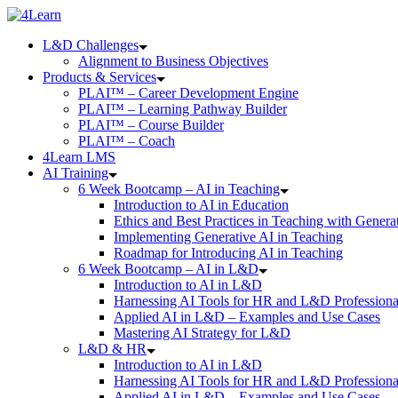
Skip
to
L&D Challenges
content
Alignment to Business Objectives
Products & Services
PLAI™ – Career Development Engine
PLAI™ – Learning Pathway Builder
PLAI™ – Course Builder
PLAI™ – Coach
4Learn LMS
AI Training
6 Week Bootcamp – AI in Teaching
Introduction to AI in Education
Ethics and Best Practices in Teaching with Genera
Implementing Generative AI in Teaching
Roadmap for Introducing AI in Teaching
6 Week Bootcamp – AI in L&D
Introduction to AI in L&D
Harnessing AI Tools for HR and L&D Professiona
Applied AI in L&D – Examples and Use Cases
Mastering AI Strategy for L&D
L&D & HR
Introduction to AI in L&D
Harnessing AI Tools for HR and L&D Professiona
Applied AI in L&D – Examples and Use Cases