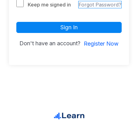
Keep me signed in
Forgot Password?
Sign In
Don't have an account?
Register Now