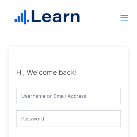
Skip
to
content
Hi, Welcome back!