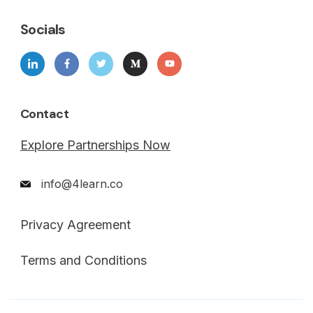
Socials
Contact
Explore Partnerships Now
info@4learn.co
Privacy Agreement
Terms and Conditions