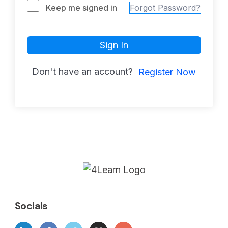
Keep me signed in
Forgot Password?
Sign In
Don't have an account?
Register Now
Socials