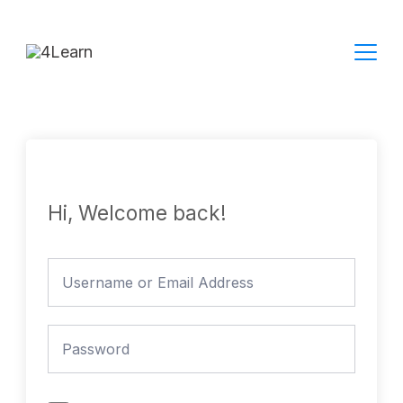
Skip
to
content
Hi, Welcome back!