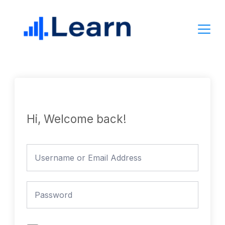
Skip
to
content
Hi, Welcome back!