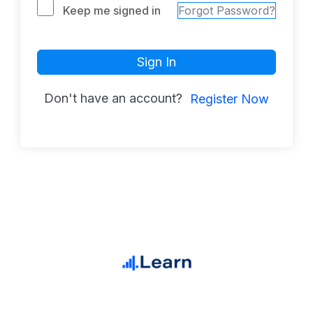
Keep me signed in
Forgot Password?
Sign In
Don't have an account?
Register Now