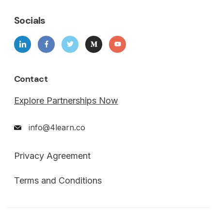
Socials
Contact
Explore Partnerships Now
info@4learn.co
Privacy Agreement
Terms and Conditions