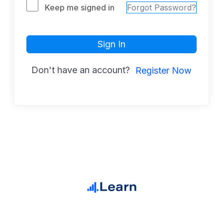
Keep me signed in
Forgot Password?
Sign In
Don't have an account?
Register Now