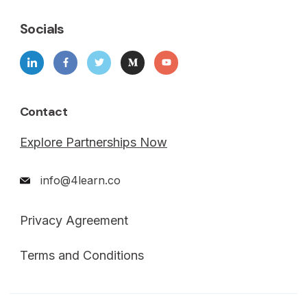
Socials
Contact
Explore Partnerships Now
info@4learn.co
Privacy Agreement
Terms and Conditions