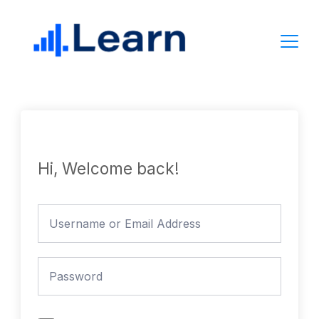
Skip
to
content
Hi, Welcome back!