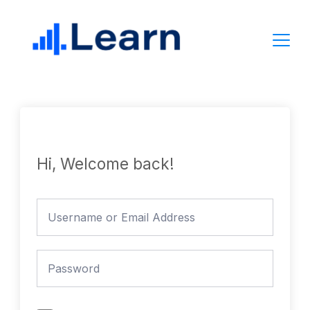
Skip
to
content
Hi, Welcome back!