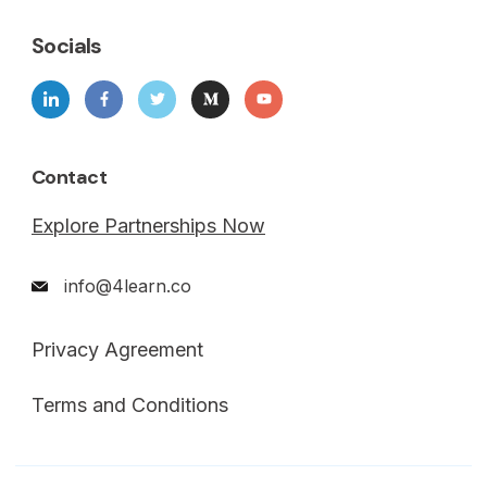
Socials
Contact
Explore Partnerships Now
info@4learn.co
Privacy Agreement
Terms and Conditions