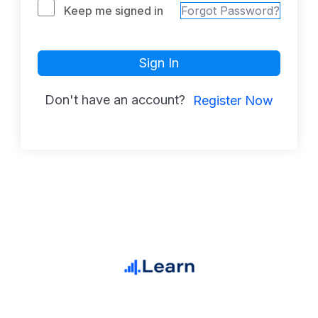
Keep me signed in
Forgot Password?
Sign In
Don't have an account?
Register Now