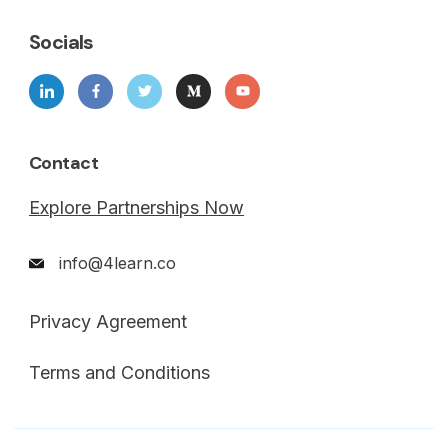
Socials
Contact
Explore Partnerships Now
info@4learn.co
Privacy Agreement
Terms and Conditions