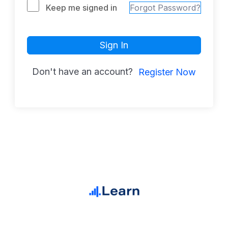
Keep me signed in
Forgot Password?
Sign In
Don't have an account?
Register Now