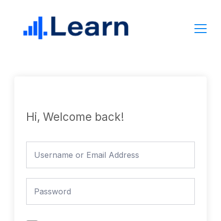
Skip
to
content
Hi, Welcome back!