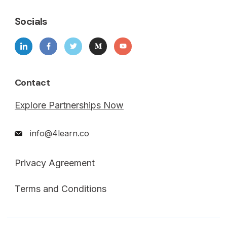
Socials
Contact
Explore Partnerships Now
info@4learn.co
Privacy Agreement
Terms and Conditions