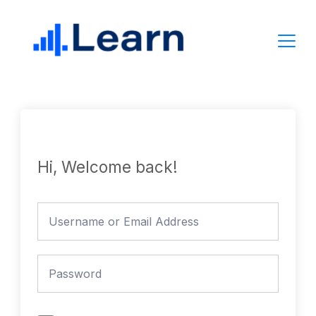
Skip
to
content
Hi, Welcome back!