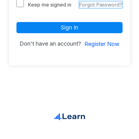
Keep me signed in
Forgot Password?
Sign In
Don't have an account?
Register Now