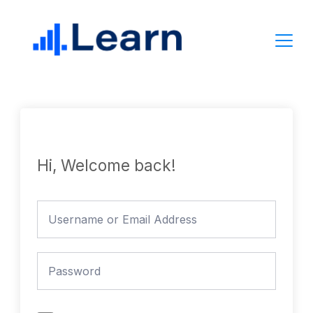
Skip
to
content
Hi, Welcome back!