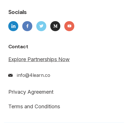
Socials
Contact
Explore Partnerships Now
info@4learn.co
Privacy Agreement
Terms and Conditions