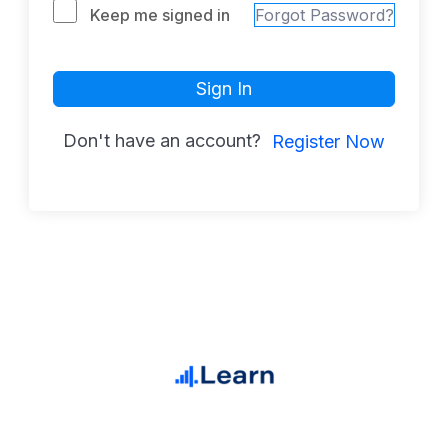
Keep me signed in
Forgot Password?
Sign In
Don't have an account?
Register Now