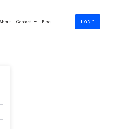
Login
About
Contact
Blog