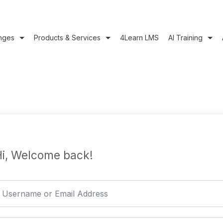
nges
Products & Services
4Learn LMS
AI Training
i, Welcome back!