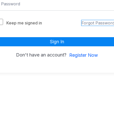
Keep me signed in
Forgot Passwor
Sign In
Don't have an account?
Register Now