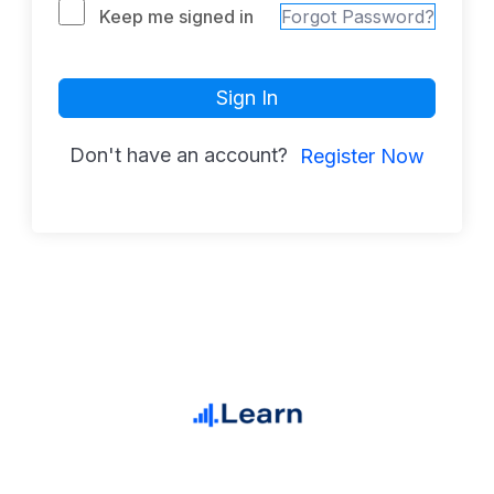
Keep me signed in
Forgot Password?
Sign In
Don't have an account?
Register Now