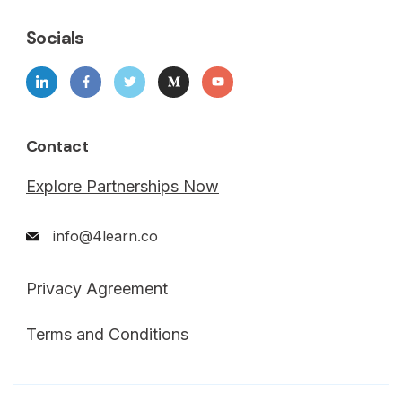
Socials
Contact
Explore Partnerships Now
info@4learn.co
Privacy Agreement
Terms and Conditions