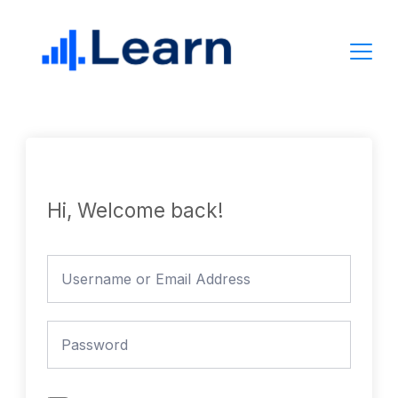
Skip
to
content
Hi, Welcome back!