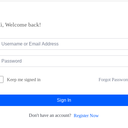
i, Welcome back!
Forgot Passwor
Keep me signed in
Sign In
Don't have an account?
Register Now