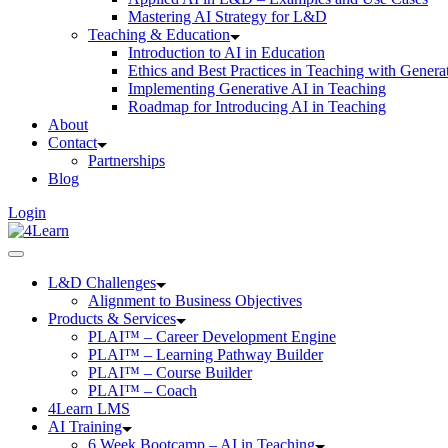
Mastering AI Strategy for L&D
Teaching & Education
Introduction to AI in Education
Ethics and Best Practices in Teaching with Genera
Implementing Generative AI in Teaching
Roadmap for Introducing AI in Teaching
About
Contact
Partnerships
Blog
Login
L&D Challenges
Alignment to Business Objectives
Products & Services
PLAI™ – Career Development Engine
PLAI™ – Learning Pathway Builder
PLAI™ – Course Builder
PLAI™ – Coach
4Learn LMS
AI Training
6 Week Bootcamp – AI in Teaching