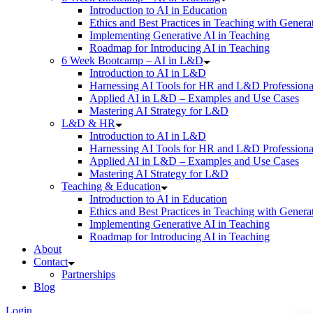
Introduction to AI in Education
Ethics and Best Practices in Teaching with Genera
Implementing Generative AI in Teaching
Roadmap for Introducing AI in Teaching
6 Week Bootcamp – AI in L&D
Introduction to AI in L&D
Harnessing AI Tools for HR and L&D Professiona
Applied AI in L&D – Examples and Use Cases
Mastering AI Strategy for L&D
L&D & HR
Introduction to AI in L&D
Harnessing AI Tools for HR and L&D Professiona
Applied AI in L&D – Examples and Use Cases
Mastering AI Strategy for L&D
Teaching & Education
Introduction to AI in Education
Ethics and Best Practices in Teaching with Genera
Implementing Generative AI in Teaching
Roadmap for Introducing AI in Teaching
About
Contact
Partnerships
Blog
Login