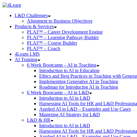
Skip
to
L&D Challenges
content
Alignment to Business Objectives
Products & Services
PLAI™ – Career Development Engine
PLAI™ – Learning Pathway Builder
PLAI™ – Course Builder
PLAI™ – Coach
4Learn LMS
AI Training
6 Week Bootcamp – AI in Teaching
Introduction to AI in Education
Ethics and Best Practices in Teaching with Genera
Implementing Generative AI in Teaching
Roadmap for Introducing AI in Teaching
6 Week Bootcamp – AI in L&D
Introduction to AI in L&D
Harnessing AI Tools for HR and L&D Professiona
Applied AI in L&D – Examples and Use Cases
Mastering AI Strategy for L&D
L&D & HR
Introduction to AI in L&D
Harnessing AI Tools for HR and L&D Professiona
Applied AI in L&D – Examples and Use Cases