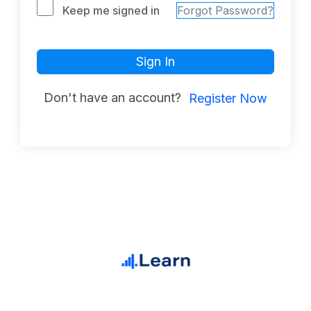
Keep me signed in
Forgot Password?
Sign In
Don't have an account?
Register Now