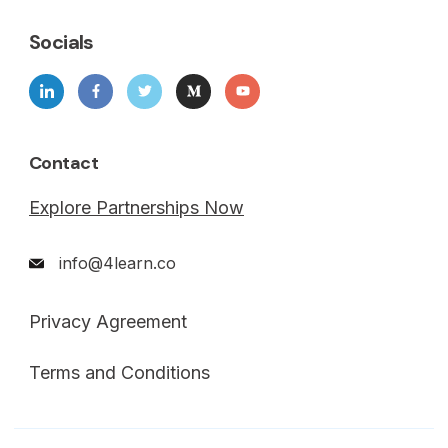
Socials
Contact
Explore Partnerships Now
info@4learn.co
Privacy Agreement
Terms and Conditions