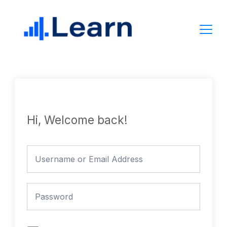
Skip
to
content
Hi, Welcome back!