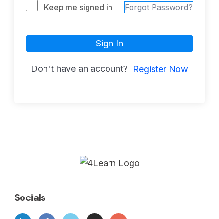
Keep me signed in
Forgot Password?
Sign In
Don't have an account?
Register Now
Socials