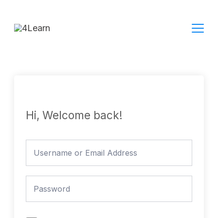
Skip
to
content
Hi, Welcome back!