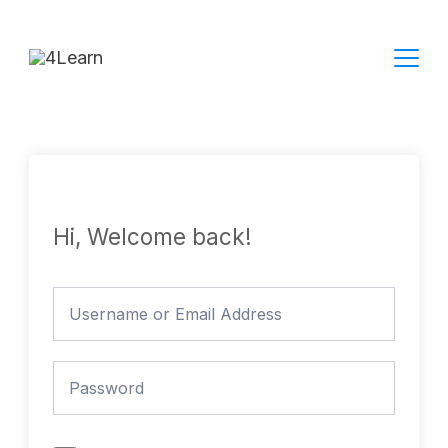
Skip
to
content
Hi, Welcome back!