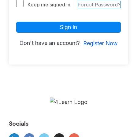
Keep me signed in
Forgot Password?
Sign In
Don't have an account?
Register Now
Socials