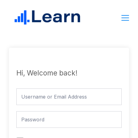
Skip
to
content
Hi, Welcome back!