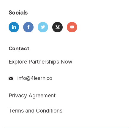
Socials
Contact
Explore Partnerships Now
info@4learn.co
Privacy Agreement
Terms and Conditions