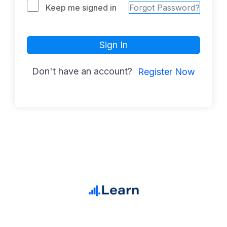
Keep me signed in
Forgot Password?
Sign In
Don't have an account?
Register Now