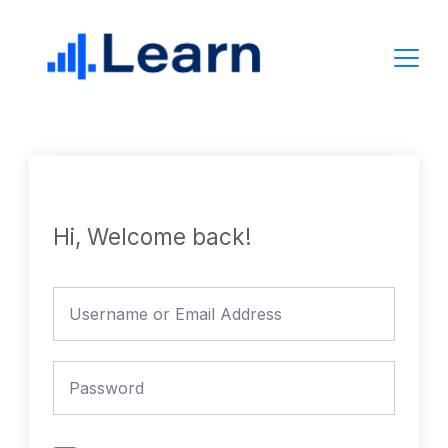
Skip
to
content
Hi, Welcome back!