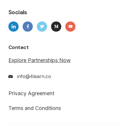
Socials
Contact
Explore Partnerships Now
info@4learn.co
Privacy Agreement
Terms and Conditions