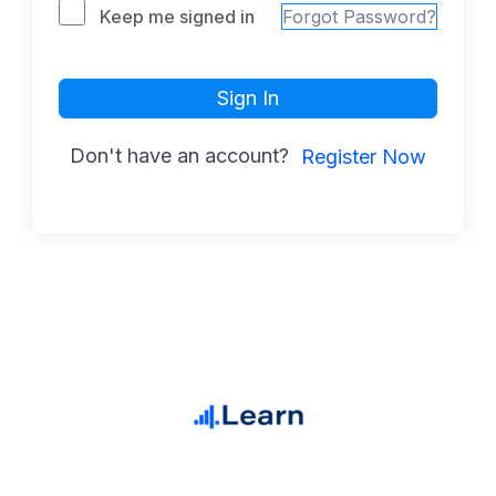
Keep me signed in
Forgot Password?
Sign In
Don't have an account?
Register Now