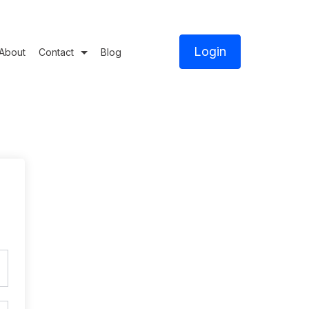
Login
About
Contact
Blog