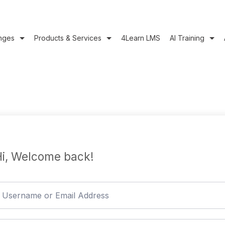
nges
Products & Services
4Learn LMS
AI Training
i, Welcome back!