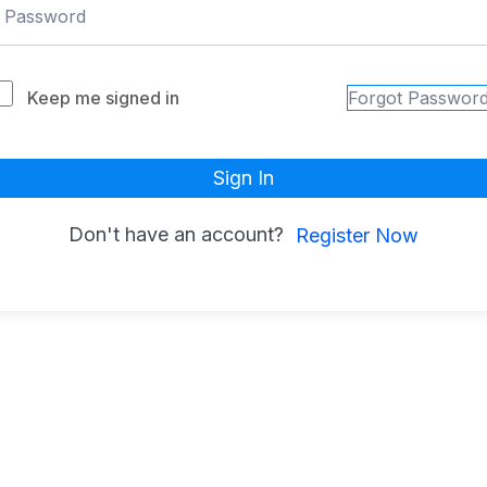
Keep me signed in
Forgot Passwor
Sign In
Don't have an account?
Register Now