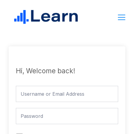
Skip
to
content
Hi, Welcome back!