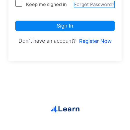
Keep me signed in
Forgot Password?
Sign In
Don't have an account?
Register Now