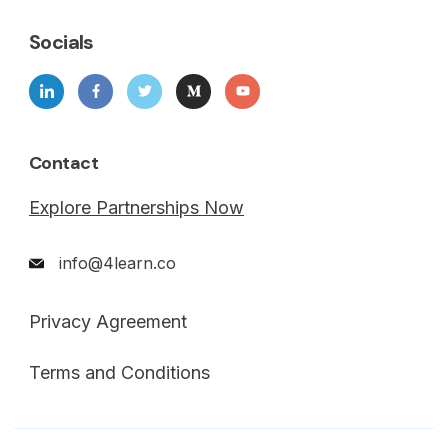
Socials
Contact
Explore Partnerships Now
info@4learn.co
Privacy Agreement
Terms and Conditions