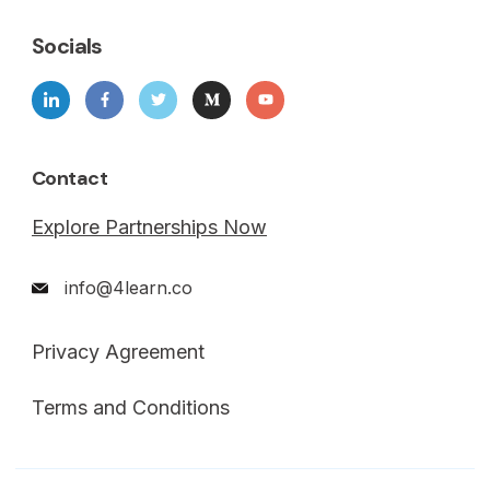
Socials
Contact
Explore Partnerships Now
info@4learn.co
Privacy Agreement
Terms and Conditions