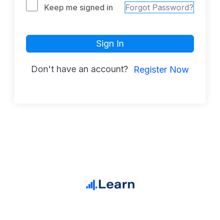
Keep me signed in
Forgot Password?
Sign In
Don't have an account?
Register Now