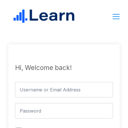
Skip
to
content
Hi, Welcome back!