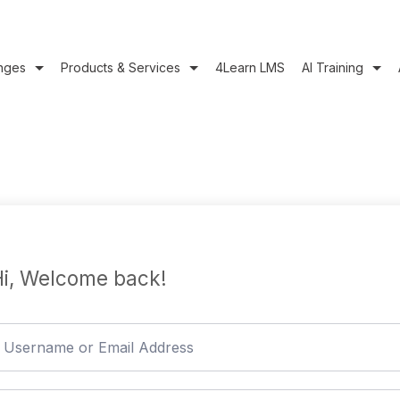
nges
Products & Services
4Learn LMS
AI Training
i, Welcome back!