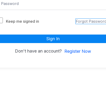
Keep me signed in
Forgot Passwor
Sign In
Don't have an account?
Register Now