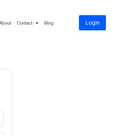
Login
About
Contact
Blog