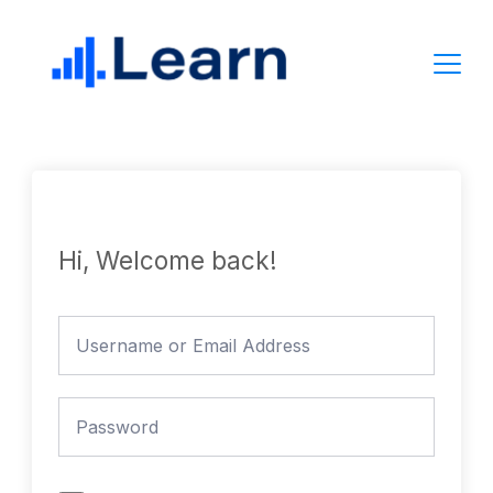
Skip
to
content
Hi, Welcome back!