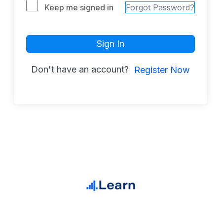
Keep me signed in
Forgot Password?
Sign In
Don't have an account?
Register Now