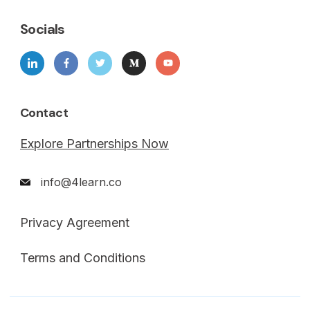
Socials
Contact
Explore Partnerships Now
info@4learn.co
Privacy Agreement
Terms and Conditions