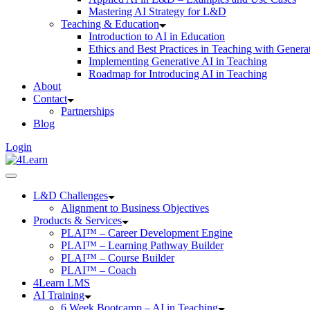
Mastering AI Strategy for L&D
Teaching & Education
Introduction to AI in Education
Ethics and Best Practices in Teaching with Genera
Implementing Generative AI in Teaching
Roadmap for Introducing AI in Teaching
About
Contact
Partnerships
Blog
Login
L&D Challenges
Alignment to Business Objectives
Products & Services
PLAI™ – Career Development Engine
PLAI™ – Learning Pathway Builder
PLAI™ – Course Builder
PLAI™ – Coach
4Learn LMS
AI Training
6 Week Bootcamp – AI in Teaching