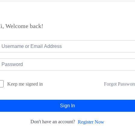
i, Welcome back!
Forgot Passwor
Keep me signed in
Sign In
Don't have an account?
Register Now