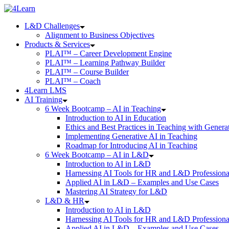
Skip
to
L&D Challenges
content
Alignment to Business Objectives
Products & Services
PLAI™ – Career Development Engine
PLAI™ – Learning Pathway Builder
PLAI™ – Course Builder
PLAI™ – Coach
4Learn LMS
AI Training
6 Week Bootcamp – AI in Teaching
Introduction to AI in Education
Ethics and Best Practices in Teaching with Genera
Implementing Generative AI in Teaching
Roadmap for Introducing AI in Teaching
6 Week Bootcamp – AI in L&D
Introduction to AI in L&D
Harnessing AI Tools for HR and L&D Professiona
Applied AI in L&D – Examples and Use Cases
Mastering AI Strategy for L&D
L&D & HR
Introduction to AI in L&D
Harnessing AI Tools for HR and L&D Professiona
Applied AI in L&D – Examples and Use Cases