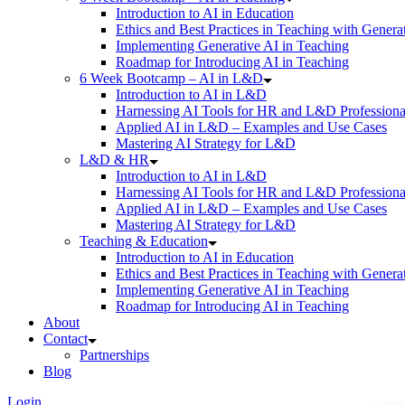
Introduction to AI in Education
Ethics and Best Practices in Teaching with Genera
Implementing Generative AI in Teaching
Roadmap for Introducing AI in Teaching
6 Week Bootcamp – AI in L&D
Introduction to AI in L&D
Harnessing AI Tools for HR and L&D Professiona
Applied AI in L&D – Examples and Use Cases
Mastering AI Strategy for L&D
L&D & HR
Introduction to AI in L&D
Harnessing AI Tools for HR and L&D Professiona
Applied AI in L&D – Examples and Use Cases
Mastering AI Strategy for L&D
Teaching & Education
Introduction to AI in Education
Ethics and Best Practices in Teaching with Genera
Implementing Generative AI in Teaching
Roadmap for Introducing AI in Teaching
About
Contact
Partnerships
Blog
Login