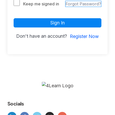
Keep me signed in
Forgot Password?
Sign In
Don't have an account?
Register Now
Socials