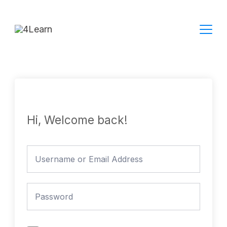
Skip
to
content
Hi, Welcome back!