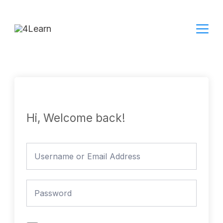
Skip
to
content
Hi, Welcome back!