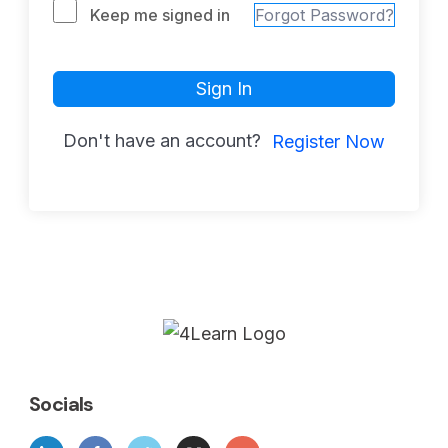
Keep me signed in
Forgot Password?
Sign In
Don't have an account?
Register Now
Socials