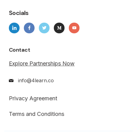
Socials
Contact
Explore Partnerships Now
info@4learn.co
Privacy Agreement
Terms and Conditions