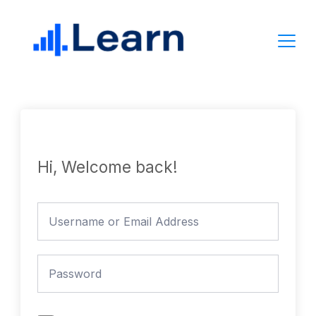
Skip
to
content
Hi, Welcome back!