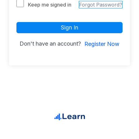
Keep me signed in
Forgot Password?
Sign In
Don't have an account?
Register Now