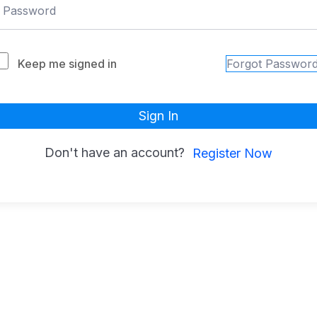
Keep me signed in
Forgot Passwor
Sign In
Don't have an account?
Register Now