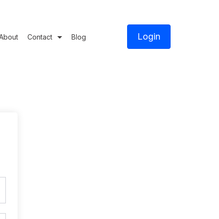
Login
About
Contact
Blog