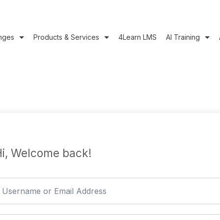
nges
Products & Services
4Learn LMS
AI Training
i, Welcome back!