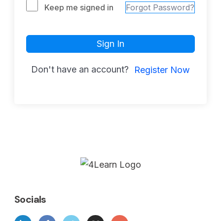
Keep me signed in
Forgot Password?
Sign In
Don't have an account?
Register Now
Socials