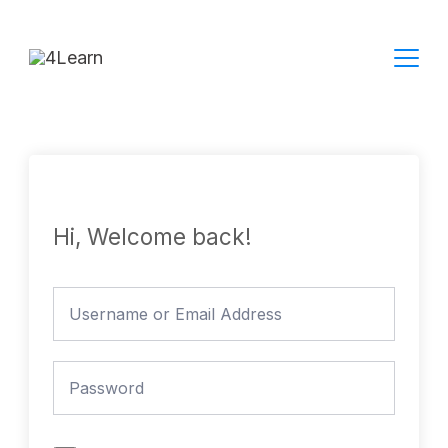
Skip
to
content
Hi, Welcome back!