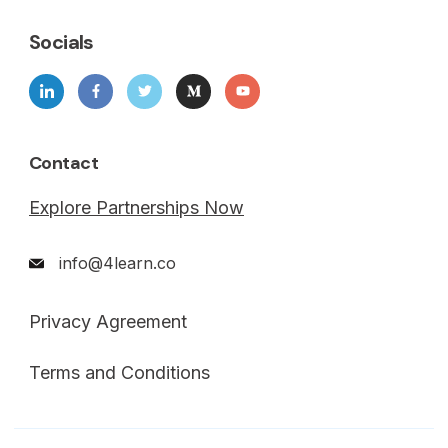
Socials
Contact
Explore Partnerships Now
info@4learn.co
Privacy Agreement
Terms and Conditions