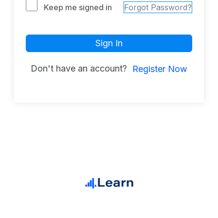
Keep me signed in
Forgot Password?
Sign In
Don't have an account?
Register Now