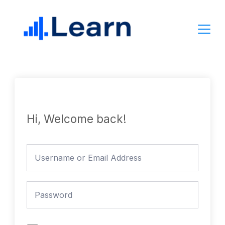
Skip
to
content
Hi, Welcome back!