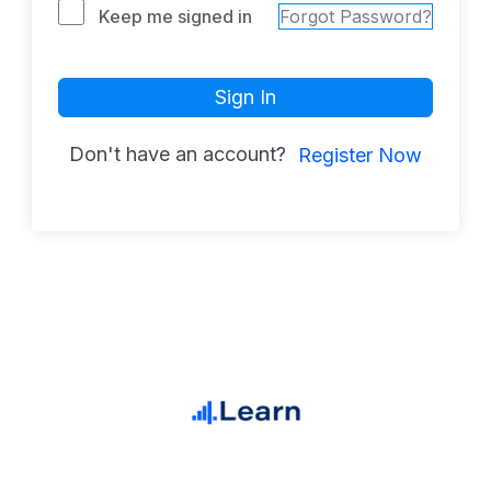
Keep me signed in
Forgot Password?
Sign In
Don't have an account?
Register Now