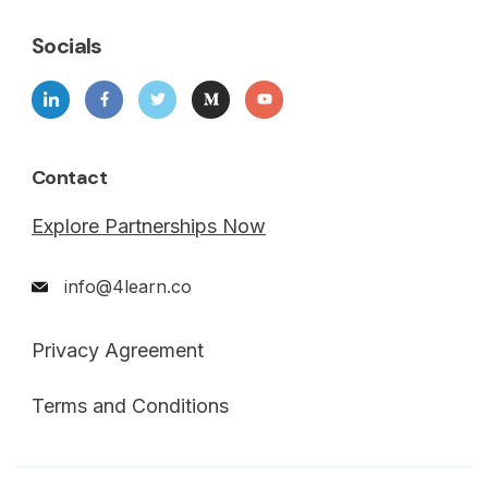
Socials
Contact
Explore Partnerships Now
info@4learn.co
Privacy Agreement
Terms and Conditions