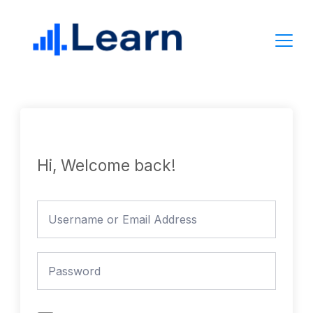
Skip
to
content
Hi, Welcome back!