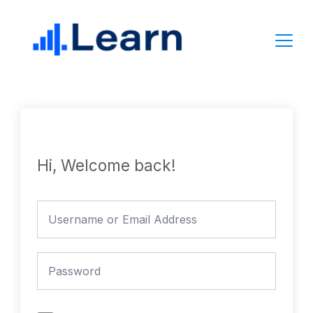
Skip
to
content
Hi, Welcome back!