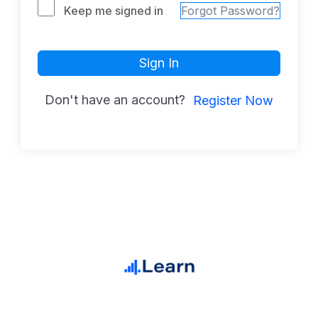
Keep me signed in
Forgot Password?
Sign In
Don't have an account?
Register Now