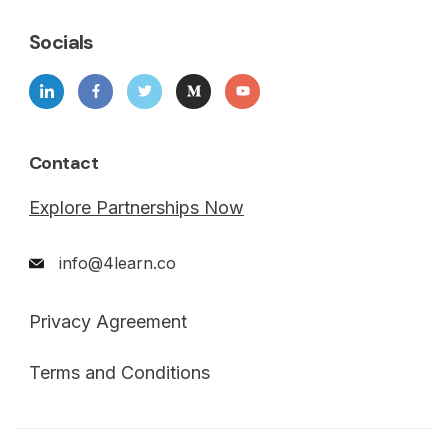
Socials
Contact
Explore Partnerships Now
info@4learn.co
Privacy Agreement
Terms and Conditions