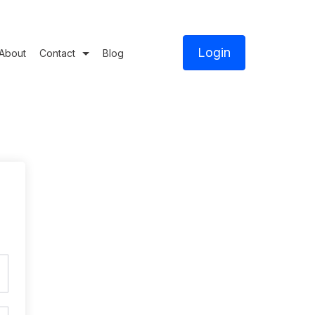
Login
About
Contact
Blog