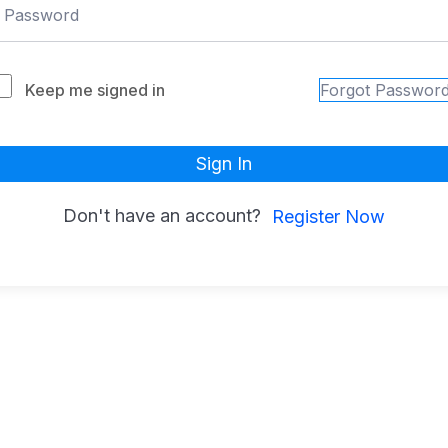
Keep me signed in
Forgot Passwor
Sign In
Don't have an account?
Register Now