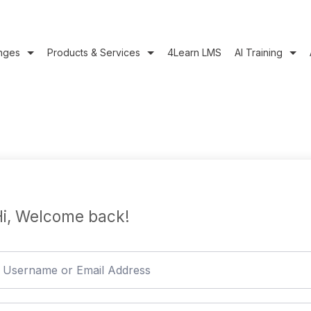
nges
Products & Services
4Learn LMS
AI Training
i, Welcome back!