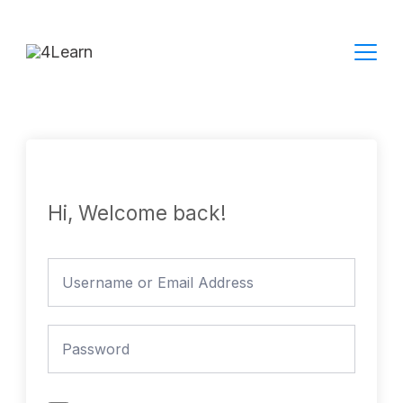
Skip
to
content
Hi, Welcome back!