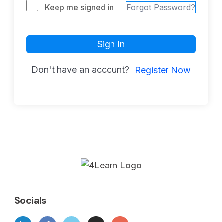
Keep me signed in
Forgot Password?
Sign In
Don't have an account?
Register Now
Socials